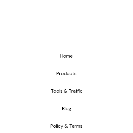
Home
Products
Tools & Traffic
Blog
Policy & Terms