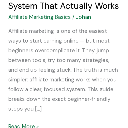
for
System That Actually Works
Beginners:
Affiliate Marketing Basics
/
Johan
The
Simple
Affiliate marketing is one of the easiest
System
ways to start earning online — but most
That
beginners overcomplicate it. They jump
Actually
between tools, try too many strategies,
Works
and end up feeling stuck. The truth is much
simpler: affiliate marketing works when you
follow a clear, focused system. This guide
breaks down the exact beginner‑friendly
steps you […]
Read More »