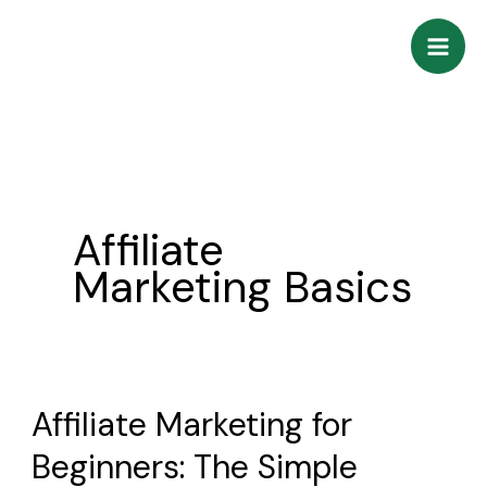
Skip
to
content
Affiliate
Marketing Basics
Affiliate Marketing for
Affiliate
Marketing
Beginners: The Simple