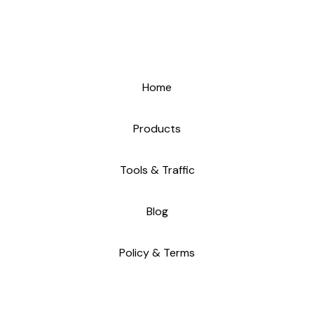
Home
Products
Tools & Traffic
Blog
Policy & Terms