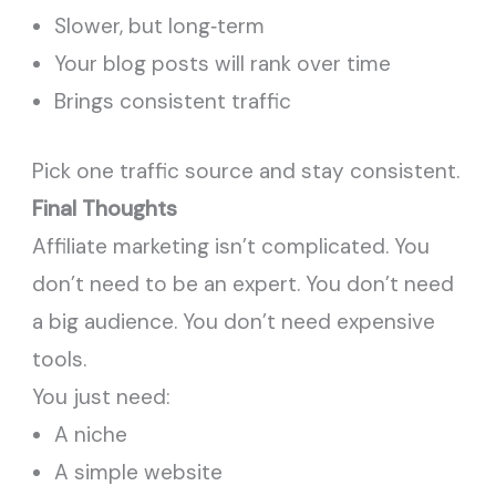
Slower, but long‑term
Your blog posts will rank over time
Brings consistent traffic
Pick one traffic source and stay consistent.
Final Thoughts
Affiliate marketing isn’t complicated. You
don’t need to be an expert. You don’t need
a big audience. You don’t need expensive
tools.
You just need:
A niche
A simple website