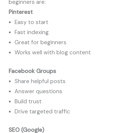
beginners are:
Pinterest
Easy to start
Fast indexing
Great for beginners
Works well with blog content
Facebook Groups
Share helpful posts
Answer questions
Build trust
Drive targeted traffic
SEO (Google)