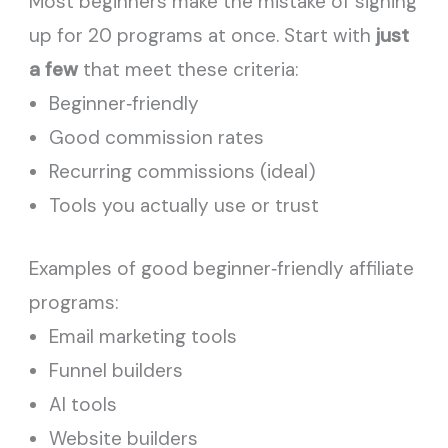
Most beginners make the mistake of signing
up for 20 programs at once. Start with
just
a few
that meet these criteria:
Beginner‑friendly
Good commission rates
Recurring commissions (ideal)
Tools you actually use or trust
Examples of good beginner‑friendly affiliate
programs:
Email marketing tools
Funnel builders
AI tools
Website builders