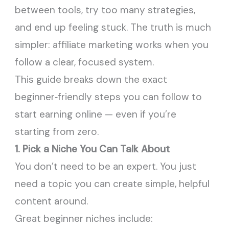
between tools, try too many strategies,
and end up feeling stuck. The truth is much
simpler: affiliate marketing works when you
follow a clear, focused system.
This guide breaks down the exact
beginner‑friendly steps you can follow to
start earning online — even if you’re
starting from zero.
1. Pick a Niche You Can Talk About
You don’t need to be an expert. You just
need a topic you can create simple, helpful
content around.
Great beginner niches include: