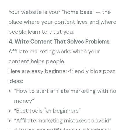
Your website is your “home base” — the
place where your content lives and where
people learn to trust you.
4. Write Content That Solves Problems
Affiliate marketing works when your
content helps people.
Here are easy beginner‑friendly blog post
ideas:
“How to start affiliate marketing with no
money”
“Best tools for beginners”
“Affiliate marketing mistakes to avoid”