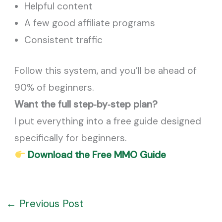
Helpful content
A few good affiliate programs
Consistent traffic
Follow this system, and you’ll be ahead of
90% of beginners.
Want the full step‑by‑step plan?
I put everything into a free guide designed
specifically for beginners.
Download the Free MMO Guide
←
Previous Post