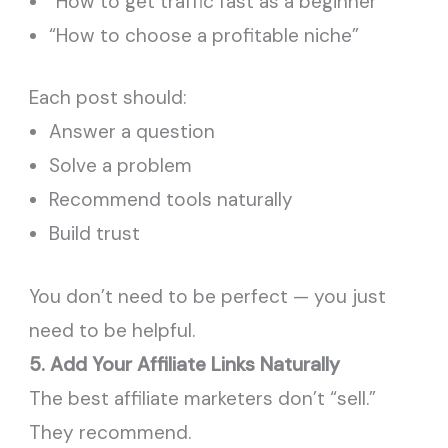
“How to get traffic fast as a beginner”
“How to choose a profitable niche”
Each post should:
Answer a question
Solve a problem
Recommend tools naturally
Build trust
You don’t need to be perfect — you just
need to be helpful.
5. Add Your Affiliate Links Naturally
The best affiliate marketers don’t “sell.”
They recommend.