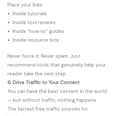
Place your links:
Inside tutorials
Inside tool reviews
Inside “how‑to” guides
Inside resource lists
Never force it. Never spam. Just
recommend tools that genuinely help your
reader take the next step.
6. Drive Traffic to Your Content
You can have the best content in the world
— but without traffic, nothing happens.
The fastest free traffic sources for