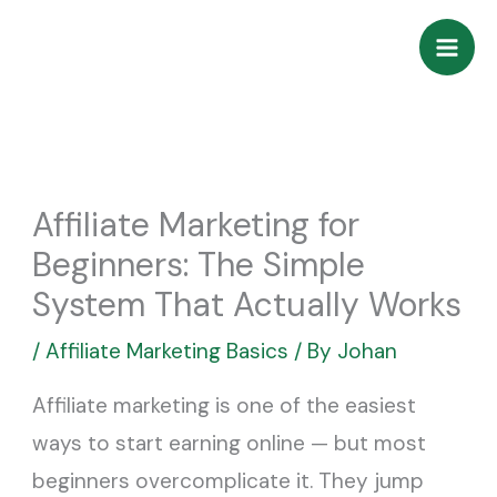
Skip
to
content
Affiliate Marketing for
Beginners: The Simple
System That Actually Works
/
Affiliate Marketing Basics
/ By
Johan
Affiliate marketing is one of the easiest
ways to start earning online — but most
beginners overcomplicate it. They jump