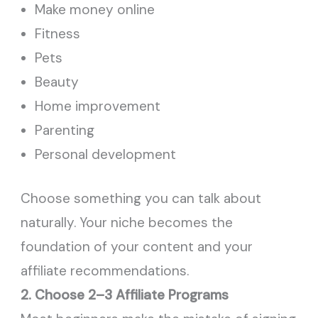
Make money online
Fitness
Pets
Beauty
Home improvement
Parenting
Personal development
Choose something you can talk about
naturally. Your niche becomes the
foundation of your content and your
affiliate recommendations.
2. Choose 2–3 Affiliate Programs