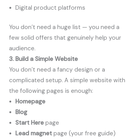
Digital product platforms
You don’t need a huge list — you need a
few solid offers that genuinely help your
audience.
3. Build a Simple Website
You don’t need a fancy design or a
complicated setup. A simple website with
the following pages is enough:
Homepage
Blog
Start Here
page
Lead magnet
page (your free guide)