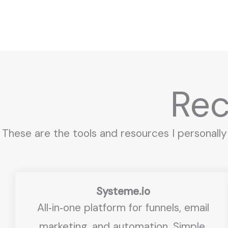
Skip
to
content
Re
These are the tools and resources I personally
Systeme.io
All‑in‑one platform for funnels, email
marketing, and automation. Simple,