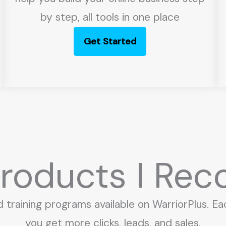
by step, all tools in one place
Get Started
 Products I R
d training programs available on WarriorPlus. Ea
you get more clicks, leads, and sales.