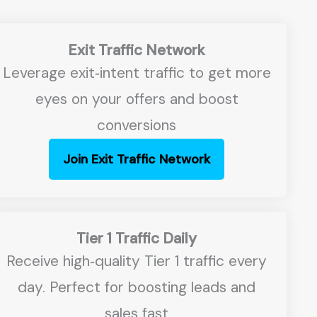
Exit Traffic Network
Leverage exit‑intent traffic to get more
eyes on your offers and boost
conversions
Join Exit Traffic Network
Tier 1 Traffic Daily
Receive high‑quality Tier 1 traffic every
day. Perfect for boosting leads and
sales fast