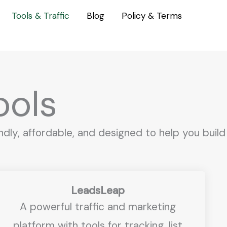
Tools & Traffic
Blog
Policy & Terms
ols
dly, affordable, and designed to help you build
LeadsLeap
A powerful traffic and marketing
platform with tools for tracking, list