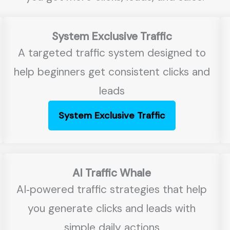
System Exclusive Traffic
A targeted traffic system designed to
help beginners get consistent clicks and
leads
System Exclusive Traffic
AI Traffic Whale
AI‑powered traffic strategies that help
you generate clicks and leads with
simple daily actions