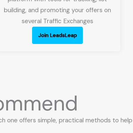
building, and promoting your offers on
several Traffic Exchanges
Join LeadsLeap
ecommend
ch one offers simple, practical methods to help