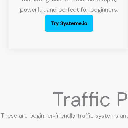
powerful, and perfect for beginners.
Try Systeme.io
Traffic
These are beginner‑friendly traffic systems an