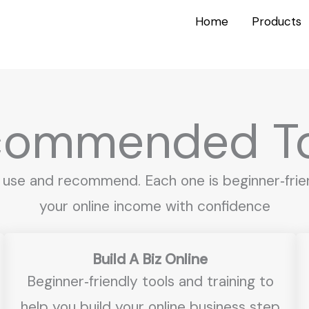
Home
Products
commended To
 use and recommend. Each one is beginner‑frien
your online income with confidence
Build A Biz Online
Beginner‑friendly tools and training to
help you build your online business step