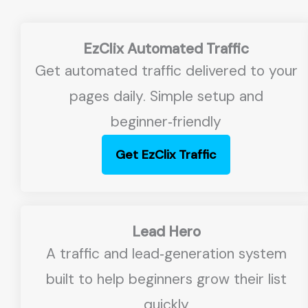
EzClix Automated Traffic
Get automated traffic delivered to your
pages daily. Simple setup and
beginner‑friendly
Get EzClix Traffic
Lead Hero
A traffic and lead‑generation system
built to help beginners grow their list
quickly