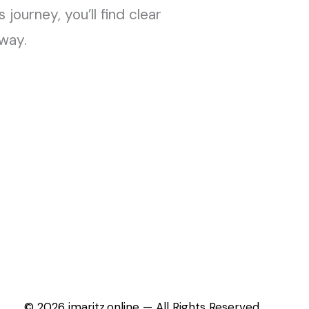
journey, you’ll find clear
away.
© 2026 jmaritz.online — All Rights Reserved