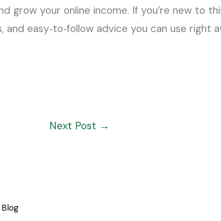
nd grow your online income. If you’re new to this 
s, and easy‑to‑follow advice you can use right 
Next Post
→
Blog