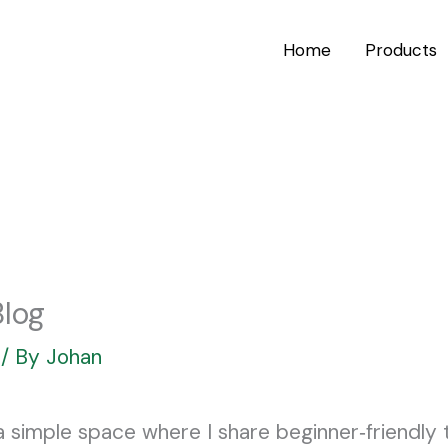
Home
Products
log
/ By
Johan
imple space where I share beginner‑friendly ti