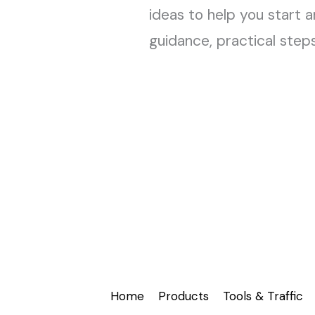
ideas to help you start a
guidance, practical step
Home
Products
Tools & Traffic