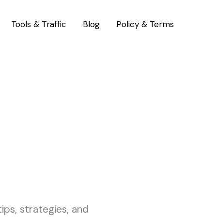
Tools & Traffic
Blog
Policy & Terms
ps, strategies, and