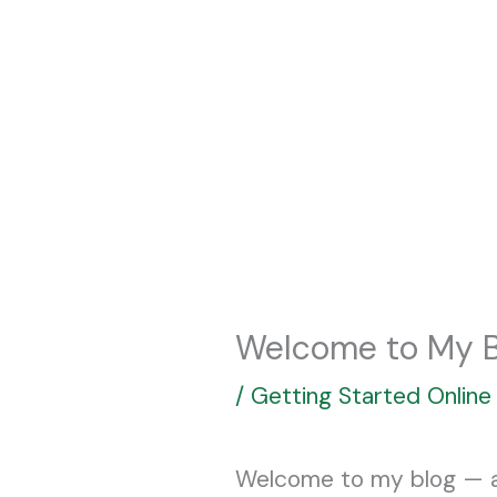
Skip
to
content
Welcome to My B
/
Getting Started Online
Welcome to my blog — a s